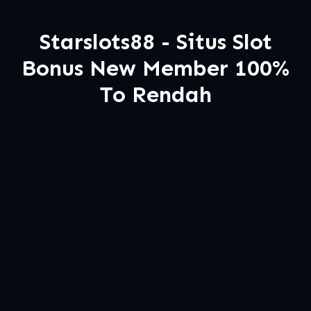
Starslots88 - Situs Slot
Bonus New Member 100%
To Rendah